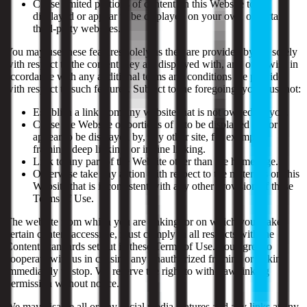
Cause limited portions of content on this Website to be
displayed or appear to be displayed on your own or certain
third-party websites.
You may use these features solely as they are provided by us, solely
with respect to the content they are displayed with, and otherwise in
accordance with any additional terms and conditions we provide
with respect to such features. Subject to the foregoing, you must not:
Establish a link from any website that is not owned by you.
Cause the Website or portions of it to be displayed on, or
appear to be displayed by, any other site, for example,
framing, deep linking, or in-line linking.
Link to any part of the Website other than the homepage.
Otherwise take any action with respect to the materials on this
Website that is inconsistent with any other provision of these
Terms of Use.
The website from which you are linking, or on which you make
certain content accessible, must comply in all respects with the
Content Standards set out in these Terms of Use. You agree to
cooperate with us in causing any unauthorized framing or linking
immediately to stop. We reserve the right to withdraw linking
permission without notice.
We may disable all or any social media features and any links at any