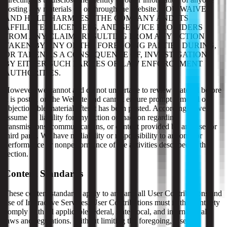
posting any materials on or through the Website. YOU WAIVE
AND HOLD HARMLESS THE COMPANY AND ITS
AFFILIATES, LICENSEES, AND SERVICE PROVIDERS
FROM ANY CLAIMS RESULTING FROM ANY ACTION
TAKEN BY ANY OF THE FOREGOING PARTIES DURING,
OR TAKEN AS A CONSEQUENCE OF, INVESTIGATIONS
BY EITHER SUCH PARTIES OR LAW ENFORCEMENT
AUTHORITIES.
However, we cannot and do not undertake to review material before
it is posted on the Website and cannot ensure prompt removal of
objectionable material after it has been posted. Accordingly, we
assume no liability for any action or inaction regarding
transmissions, communications, or content provided by any user or
third party. We have no liability or responsibility to anyone for
performance or nonperformance of the activities described in this
section.
Content Standards
These content standards apply to any and all User Contributions and
use of Interactive Services. User Contributions must in their entirety
comply with all applicable federal, state, local, and international
laws and regulations. Without limiting the foregoing, User