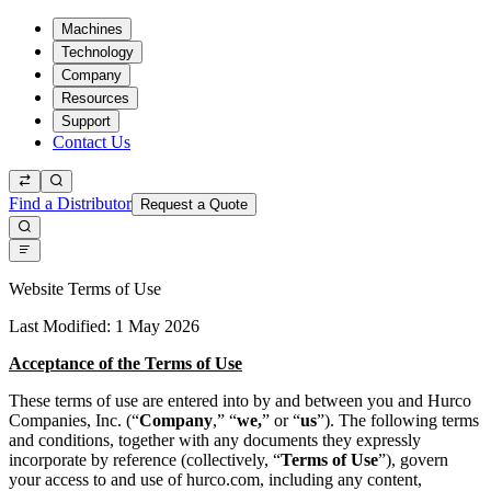
Machines
Technology
Company
Resources
Support
Contact Us
Find a Distributor
Request a Quote
Website Terms of Use
Last Modified: 1 May 2026
Acceptance of the Terms of Use
These terms of use are entered into by and between you and Hurco
Companies, Inc. (“
Company
,” “
we,
” or “
us
”). The following terms
and conditions, together with any documents they expressly
incorporate by reference (collectively, “
Terms of Use
”), govern
your access to and use of hurco.com, including any content,