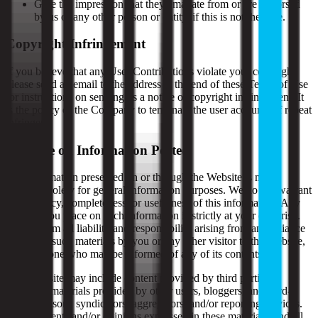
Give the impression that they emanate from or are endorsed
by us or any other person or entity, if this is not the case.
Copyright Infringement
If you believe that any User Contributions violate your copyright,
please send an email to the address at the end of these Terms of Use
for instructions on sending us a notice of copyright infringement. It
is the policy of the Company to terminate the user accounts of repeat
infringers.
Reliance on Information Posted
The information presented on or through the Website is made
available solely for general information purposes. We do not warrant
the accuracy, completeness, or usefulness of this information. Any
reliance you place on such information is strictly at your own risk.
We disclaim all liability and responsibility arising from any reliance
placed on such materials by you or any other visitor to the Website,
or by anyone who may be informed of any of its contents.
This Website may include content provided by third parties,
including materials provided by other users, bloggers, and third-
party licensors, syndicators, aggregators, and/or reporting services.
All statements and/or opinions expressed in these materials, and all