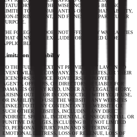
STATUTORY, OR OTHERWISE, INCLUDING BUT NOT
LIMITED TO ANY WARRANTIES OF MERCHANTABILITY,
NON-INFRINGEMENT, AND FITNESS FOR PARTICULAR
PURPOSE.
THE FOREGOING DOES NOT AFFECT ANY WARRANTIES
THAT CANNOT BE EXCLUDED OR LIMITED UNDER
APPLICABLE LAW.
Limitation on Liability
TO THE FULLEST EXTENT PROVIDED BY LAW, IN NO
EVENT WILL THE COMPANY, ITS AFFILIATES, OR THEIR
LICENSORS, SERVICE PROVIDERS, EMPLOYEES,
AGENTS, OFFICERS, OR DIRECTORS BE LIABLE FOR
DAMAGES OF ANY KIND, UNDER ANY LEGAL THEORY,
ARISING OUT OF OR IN CONNECTION WITH YOUR USE,
OR INABILITY TO USE, THE WEBSITE, ANY WEBSITES
LINKED TO IT, ANY CONTENT ON THE WEBSITE OR
SUCH OTHER WEBSITES, INCLUDING ANY DIRECT,
INDIRECT, SPECIAL, INCIDENTAL, CONSEQUENTIAL, OR
PUNITIVE DAMAGES, INCLUDING BUT NOT LIMITED
TO, PERSONAL INJURY, PAIN AND SUFFERING,
EMOTIONAL DISTRESS, LOSS OF REVENUE, LOSS OF