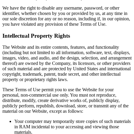
We have the right to disable any username, password, or other
identifier, whether chosen by you or provided by us, at any time in
our sole discretion for any or no reason, including if, in our opinion,
you have violated any provision of these Terms of Use.
Intellectual Property Rights
The Website and its entire contents, features, and functionality
(including but not limited to all information, software, text, displays,
images, video, and audio, and the design, selection, and arrangement
thereof) are owned by the Company, its licensors, or other providers
of such material and are protected by United States and international
copyright, trademark, patent, trade secret, and other intellectual
property or proprietary rights laws.
These Terms of Use permit you to use the Website for your
personal, non-commercial use only. You must not reproduce,
distribute, modify, create derivative works of, publicly display,
publicly perform, republish, download, store, or transmit any of the
material on our Website, except as follows:
Your computer may temporarily store copies of such materials
in RAM incidental to your accessing and viewing those
materials.