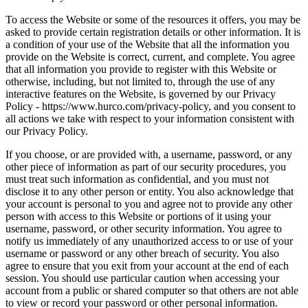
To access the Website or some of the resources it offers, you may be
asked to provide certain registration details or other information. It is
a condition of your use of the Website that all the information you
provide on the Website is correct, current, and complete. You agree
that all information you provide to register with this Website or
otherwise, including, but not limited to, through the use of any
interactive features on the Website, is governed by our Privacy
Policy - https://www.hurco.com/privacy-policy, and you consent to
all actions we take with respect to your information consistent with
our Privacy Policy.
If you choose, or are provided with, a username, password, or any
other piece of information as part of our security procedures, you
must treat such information as confidential, and you must not
disclose it to any other person or entity. You also acknowledge that
your account is personal to you and agree not to provide any other
person with access to this Website or portions of it using your
username, password, or other security information. You agree to
notify us immediately of any unauthorized access to or use of your
username or password or any other breach of security. You also
agree to ensure that you exit from your account at the end of each
session. You should use particular caution when accessing your
account from a public or shared computer so that others are not able
to view or record your password or other personal information.