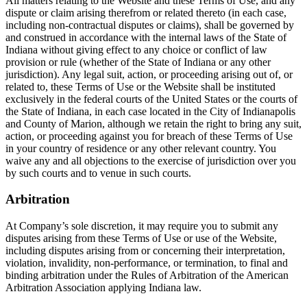
All matters relating to the Website and these Terms of Use, and any
dispute or claim arising therefrom or related thereto (in each case,
including non-contractual disputes or claims), shall be governed by
and construed in accordance with the internal laws of the State of
Indiana without giving effect to any choice or conflict of law
provision or rule (whether of the State of Indiana or any other
jurisdiction). Any legal suit, action, or proceeding arising out of, or
related to, these Terms of Use or the Website shall be instituted
exclusively in the federal courts of the United States or the courts of
the State of Indiana, in each case located in the City of Indianapolis
and County of Marion, although we retain the right to bring any suit,
action, or proceeding against you for breach of these Terms of Use
in your country of residence or any other relevant country. You
waive any and all objections to the exercise of jurisdiction over you
by such courts and to venue in such courts.
Arbitration
At Company’s sole discretion, it may require you to submit any
disputes arising from these Terms of Use or use of the Website,
including disputes arising from or concerning their interpretation,
violation, invalidity, non-performance, or termination, to final and
binding arbitration under the Rules of Arbitration of the American
Arbitration Association applying Indiana law.