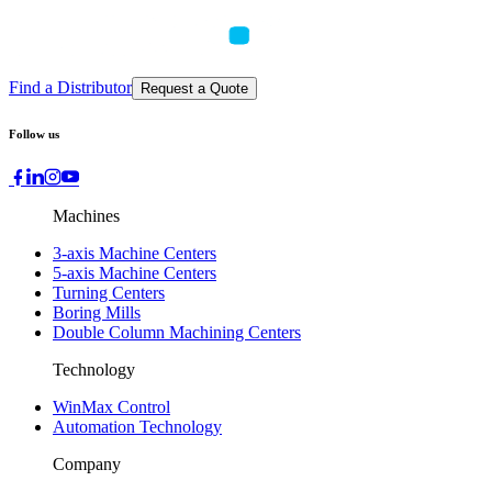
Find a Distributor
Request a Quote
Follow us
Machines
3-axis Machine Centers
5-axis Machine Centers
Turning Centers
Boring Mills
Double Column Machining Centers
Technology
WinMax Control
Automation Technology
Company