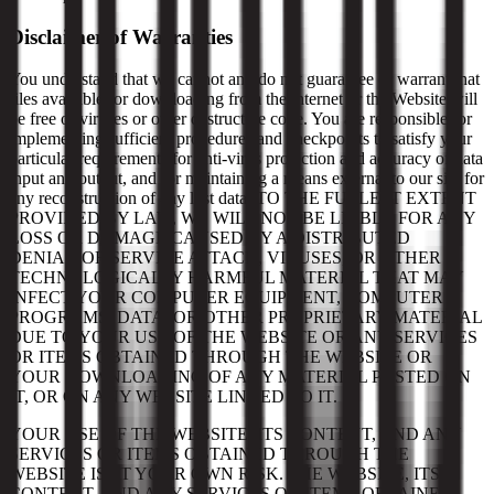
Disclaimer of Warranties
You understand that we cannot and do not guarantee or warrant that
files available for downloading from the internet or the Website will
be free of viruses or other destructive code. You are responsible for
implementing sufficient procedures and checkpoints to satisfy your
particular requirements for anti-virus protection and accuracy of data
input and output, and for maintaining a means external to our site for
any reconstruction of any lost data. TO THE FULLEST EXTENT
PROVIDED BY LAW, WE WILL NOT BE LIABLE FOR ANY
LOSS OR DAMAGE CAUSED BY A DISTRIBUTED
DENIAL-OF-SERVICE ATTACK, VIRUSES, OR OTHER
TECHNOLOGICALLY HARMFUL MATERIAL THAT MAY
INFECT YOUR COMPUTER EQUIPMENT, COMPUTER
PROGRAMS, DATA, OR OTHER PROPRIETARY MATERIAL
DUE TO YOUR USE OF THE WEBSITE OR ANY SERVICES
OR ITEMS OBTAINED THROUGH THE WEBSITE OR
YOUR DOWNLOADING OF ANY MATERIAL POSTED ON
IT, OR ON ANY WEBSITE LINKED TO IT.
YOUR USE OF THE WEBSITE, ITS CONTENT, AND ANY
SERVICES OR ITEMS OBTAINED THROUGH THE
WEBSITE IS AT YOUR OWN RISK. THE WEBSITE, ITS
CONTENT, AND ANY SERVICES OR ITEMS OBTAINED