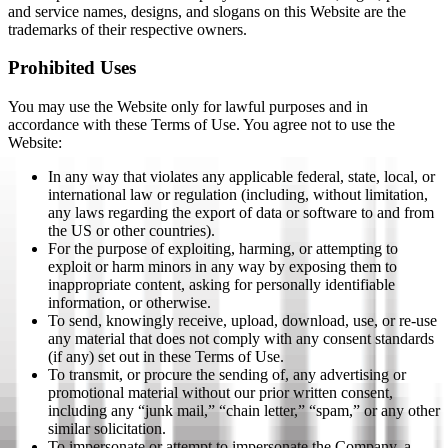
and service names, designs, and slogans on this Website are the
trademarks of their respective owners.
Prohibited Uses
You may use the Website only for lawful purposes and in
accordance with these Terms of Use. You agree not to use the
Website:
In any way that violates any applicable federal, state, local, or
international law or regulation (including, without limitation,
any laws regarding the export of data or software to and from
the US or other countries).
For the purpose of exploiting, harming, or attempting to
exploit or harm minors in any way by exposing them to
inappropriate content, asking for personally identifiable
information, or otherwise.
To send, knowingly receive, upload, download, use, or re-use
any material that does not comply with any consent standards
(if any) set out in these Terms of Use.
To transmit, or procure the sending of, any advertising or
promotional material without our prior written consent,
including any “junk mail,” “chain letter,” “spam,” or any other
similar solicitation.
To impersonate or attempt to impersonate the Company, a