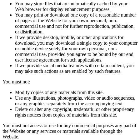
You may store files that are automatically cached by your
Web browser for display enhancement purposes.
You may print or download one copy of a reasonable number
of pages of the Website for your own personal, non-
commercial use and not for further reproduction, publication,
or distribution.
If we provide desktop, mobile, or other applications for
download, you may download a single copy to your computer
or mobile device solely for your own personal, non-
commercial use, provided you agree to be bound by our end
user license agreement for such applications.
If we provide social media features with certain content, you
may take such actions as are enabled by such features.
You must not:
Modify copies of any materials from this site.
Use any illustrations, photographs, video or audio sequences,
or any graphics separately from the accompanying text.
Delete or alter any copyright, trademark, or other proprietary
rights notices from copies of materials from this site.
You must not access or use for any commercial purposes any part of
the Website or any services or materials available through the
Website.