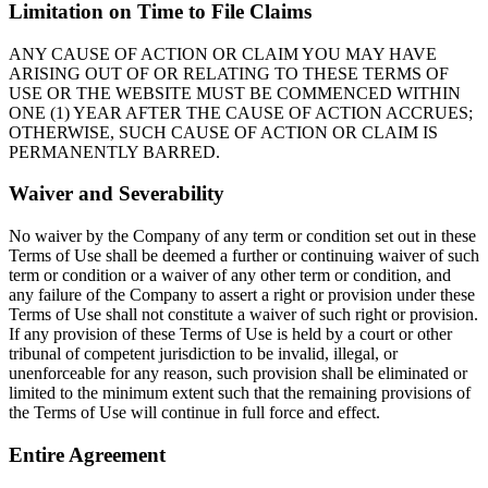
Limitation on Time to File Claims
ANY CAUSE OF ACTION OR CLAIM YOU MAY HAVE
ARISING OUT OF OR RELATING TO THESE TERMS OF
USE OR THE WEBSITE MUST BE COMMENCED WITHIN
ONE (1) YEAR AFTER THE CAUSE OF ACTION ACCRUES;
OTHERWISE, SUCH CAUSE OF ACTION OR CLAIM IS
PERMANENTLY BARRED.
Waiver and Severability
No waiver by the Company of any term or condition set out in these
Terms of Use shall be deemed a further or continuing waiver of such
term or condition or a waiver of any other term or condition, and
any failure of the Company to assert a right or provision under these
Terms of Use shall not constitute a waiver of such right or provision.
If any provision of these Terms of Use is held by a court or other
tribunal of competent jurisdiction to be invalid, illegal, or
unenforceable for any reason, such provision shall be eliminated or
limited to the minimum extent such that the remaining provisions of
the Terms of Use will continue in full force and effect.
Entire Agreement