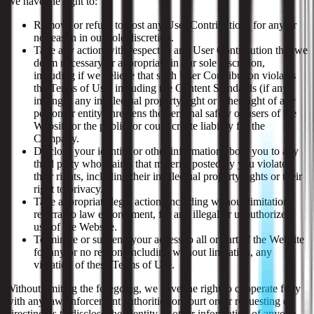
We have the right to:
Remove or refuse to post any User Contributions for any or
no reason in our sole discretion.
Take any action with respect to any User Contribution that we
deem necessary or appropriate in our sole discretion,
including if we believe that such User Contribution violates
the Terms of Use, including the Content Standards (if any),
infringes any intellectual property right or other right of any
person or entity, threatens the personal safety of users of the
Website or the public, or could create liability for the
Company.
Disclose your identity or other information about you to any
third party who claims that material posted by you violates
their rights, including their intellectual property rights or their
right to privacy.
Take appropriate legal action, including without limitation,
referral to law enforcement, for any illegal or unauthorized
use of the Website.
Terminate or suspend your access to all or part of the Website
for any or no reason, including without limitation, any
violation of these Terms of Use.
Without limiting the foregoing, we have the right to cooperate fully
with any law enforcement authorities or court order requesting or
directing us to disclose the identity or other information of anyone