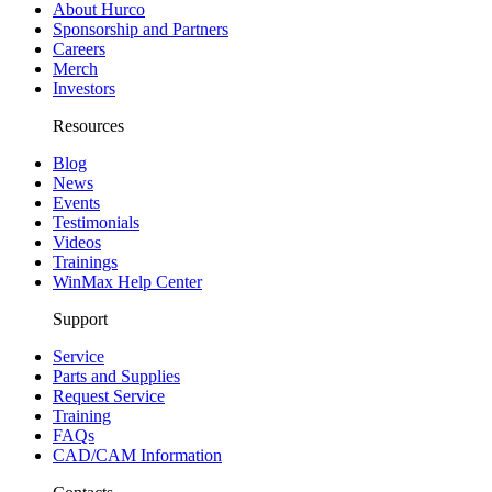
About Hurco
Sponsorship and Partners
Careers
Merch
Investors
Resources
Blog
News
Events
Testimonials
Videos
Trainings
WinMax Help Center
Support
Service
Parts and Supplies
Request Service
Training
FAQs
CAD/CAM Information