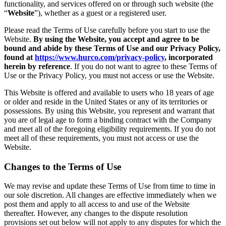
functionality, and services offered on or through such website (the
“
Website
”), whether as a guest or a registered user.
Please read the Terms of Use carefully before you start to use the
Website.
By using the Website, you accept and agree to be
bound and abide by these Terms of Use and our Privacy Policy,
found at
https://www.hurco.com/privacy-policy
, incorporated
herein by reference
. If you do not want to agree to these Terms of
Use or the Privacy Policy, you must not access or use the Website.
This Website is offered and available to users who 18 years of age
or older and reside in the United States or any of its territories or
possessions. By using this Website, you represent and warrant that
you are of legal age to form a binding contract with the Company
and meet all of the foregoing eligibility requirements. If you do not
meet all of these requirements, you must not access or use the
Website.
Changes to the Terms of Use
We may revise and update these Terms of Use from time to time in
our sole discretion. All changes are effective immediately when we
post them and apply to all access to and use of the Website
thereafter. However, any changes to the dispute resolution
provisions set out below will not apply to any disputes for which the