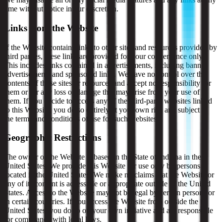
time without notice in our discretion.
Links from the Website
If the Website contains links to other sites and resources provided by
third parties, these links are provided for your convenience only.
This includes links contained in advertisements, including banner
advertisements and sponsored links. We have no control over the
contents of those sites or resources and accept no responsibility for
them or for any loss or damage that may arise from your use of
them. If you decide to access any of the third-party websites linked
to this Website, you do so entirely at your own risk and subject to
the terms and conditions of use for such websites.
Geographic Restrictions
The owner of the Website is based in the State of Indiana in the
United States. We provide this Website for use only by persons
located in the United States. We make no claims that the Website or
any of its content is accessible or appropriate outside of the United
States. Access to the Website may not be legal by certain persons or
in certain countries. If you access the Website from outside the
United States, you do so on your own initiative and are responsible
for compliance with local laws.