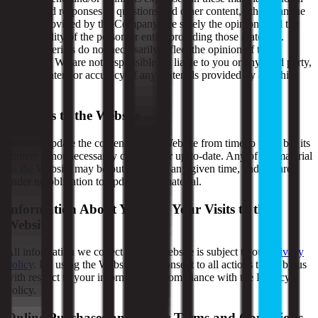
articles and responses to questions and other content, other than the
content provided by the Company, are solely the opinions and the
responsibility of the person or entity providing those materials.
These materials do not necessarily reflect the opinion of the
Company. We are not responsible, or liable to you or any third party,
for the content or accuracy of any materials provided by any third
parties.
Changes to the Website
We may update the content on this Website from time to time, but its
content is not necessarily complete or up-to-date. Any of the material
on the Website may be out of date at any given time, and we are
under no obligation to update such material.
Information About You and Your Visits to the
Website
All information we collect on this Website is subject to our
Privacy
Policy
. By using the Website, you consent to all actions taken by us
with respect to your information in compliance with the Privacy
Policy.
Online Purchases and Other Terms and Conditions