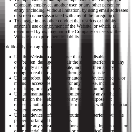
Company employee, another user, or any other person or
entity (including, without limitation, by using email addresses
or screen names associated with any of the foregoing).
To engage in any other conduct that restricts or inhibits
anyone’s use or enjoyment of the Website, or which, as
determined by us, may harm the Company or users of the
Website, or expose them to liability.
Additionally, you agree not to:
Use the Website in any manner that could disable,
overburden, damage, or impair the site or interfere with any
other party’s use of the Website, including their ability to
engage in real time activities through the Website.
Use any robot, spider, or other automatic device, process, or
means to access the Website for any purpose, including
monitoring or copying any of the material on the Website.
Use any manual process to monitor or copy any of the
material on the Website, or for any other purpose not
expressly authorized in these Terms of Use, without our prior
written consent.
Use any device, software, or routine that interferes with the
proper working of the Website.
Introduce any viruses, Trojan horses, worms, logic bombs, or
other material that is malicious or technologically harmful.