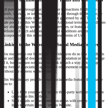
All purchases through our site or other transactions for the sale of
goods, services, or information carried out through the Website, or
resulting from visits made by you, are governed by any Terms of
Sale posted on this Website (if any). Additional terms and conditions
may also apply to specific portions, services, or features of the
Website. All such additional terms and conditions are hereby
incorporated by this reference into these Terms of Use.
Linking to the Website and Social Media Features
You may link to our homepage, provided you do so in a way that is
fair and legal and does not damage our reputation or take advantage
of it, but you must not establish a link in such a way as to suggest
any form of association, approval, or endorsement on our part
without our express written consent.
This Website may provide certain social media features that enable
you to:
Link from your own or certain third-party websites to certain
content on this Website.
Send emails or other communications with certain content, or
links to certain content, on this Website.