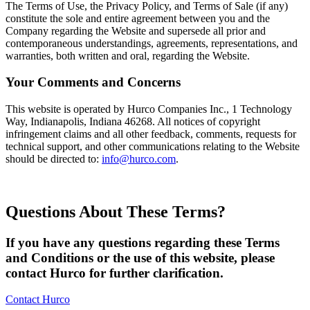
The Terms of Use, the Privacy Policy, and Terms of Sale (if any)
constitute the sole and entire agreement between you and the
Company regarding the Website and supersede all prior and
contemporaneous understandings, agreements, representations, and
warranties, both written and oral, regarding the Website.
Your Comments and Concerns
This website is operated by Hurco Companies Inc., 1 Technology
Way, Indianapolis, Indiana 46268. All notices of copyright
infringement claims and all other feedback, comments, requests for
technical support, and other communications relating to the Website
should be directed to:
info@hurco.com
.
Questions About These Terms?
If you have any questions regarding these Terms
and Conditions or the use of this website, please
contact Hurco for further clarification.
Contact Hurco