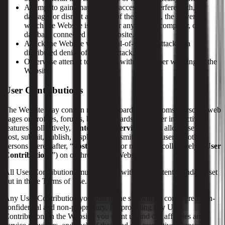
Attempt to gain unauthorized access to, interfere with,
damage, or disrupt any parts of the Website, the server on
which the Website is stored, or any server, computer, or
database connected to the Website.
Attack the Website via a denial-of-service attack or a
distributed denial-of-service attack.
Otherwise attempt to interfere with the proper working of the
Website.
User Contributions
The Website may contain message boards, chat rooms, personal web
pages or profiles, forums, bulletin boards, and other interactive
features (collectively, “
Interactive Services
”) that allow users to
post, submit, publish, display, or transmit to other users or other
persons (hereinafter, “
post
”) content or materials (collectively, “
User
Contributions
”) on or through the Website.
All User Contributions must comply with the Content Standards set
out in these Terms of Use.
Any User Contribution you post to the site will be considered non-
confidential and non-proprietary. By providing any User
Contribution on the Website, you grant us and our affiliates and