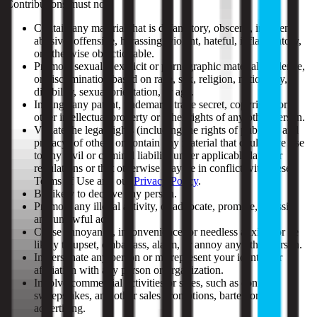
Contributions must not:
Contain any material that is defamatory, obscene, indecent,
abusive, offensive, harassing, violent, hateful, inflammatory,
or otherwise objectionable.
Promote sexually explicit or pornographic material, violence,
or discrimination based on race, sex, religion, nationality,
disability, sexual orientation, or age.
Infringe any patent, trademark, trade secret, copyright, or
other intellectual property or other rights of any other person.
Violate the legal rights (including the rights of publicity and
privacy) of others or contain any material that could give rise
to any civil or criminal liability under applicable laws or
regulations or that otherwise may be in conflict with these
Terms of Use and our
Privacy Policy
.
Be likely to deceive any person.
Promote any illegal activity, or advocate, promote, or assist
any unlawful act.
Cause annoyance, inconvenience, or needless anxiety or be
likely to upset, embarrass, alarm, or annoy any other person.
Impersonate any person or misrepresent your identity or
affiliation with any person or organization.
Involve commercial activities or sales, such as contests,
sweepstakes, and other sales promotions, barter, or
advertising.