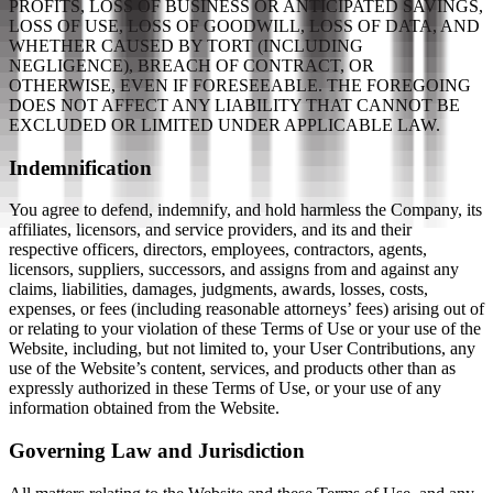
PROFITS, LOSS OF BUSINESS OR ANTICIPATED SAVINGS,
LOSS OF USE, LOSS OF GOODWILL, LOSS OF DATA, AND
WHETHER CAUSED BY TORT (INCLUDING
NEGLIGENCE), BREACH OF CONTRACT, OR
OTHERWISE, EVEN IF FORESEEABLE. THE FOREGOING
DOES NOT AFFECT ANY LIABILITY THAT CANNOT BE
EXCLUDED OR LIMITED UNDER APPLICABLE LAW.
Indemnification
You agree to defend, indemnify, and hold harmless the Company, its
affiliates, licensors, and service providers, and its and their
respective officers, directors, employees, contractors, agents,
licensors, suppliers, successors, and assigns from and against any
claims, liabilities, damages, judgments, awards, losses, costs,
expenses, or fees (including reasonable attorneys’ fees) arising out of
or relating to your violation of these Terms of Use or your use of the
Website, including, but not limited to, your User Contributions, any
use of the Website’s content, services, and products other than as
expressly authorized in these Terms of Use, or your use of any
information obtained from the Website.
Governing Law and Jurisdiction