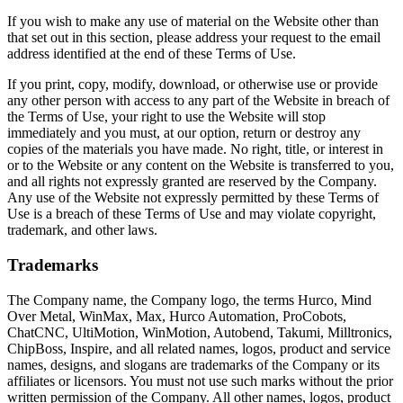
If you wish to make any use of material on the Website other than
that set out in this section, please address your request to the email
address identified at the end of these Terms of Use.
If you print, copy, modify, download, or otherwise use or provide
any other person with access to any part of the Website in breach of
the Terms of Use, your right to use the Website will stop
immediately and you must, at our option, return or destroy any
copies of the materials you have made. No right, title, or interest in
or to the Website or any content on the Website is transferred to you,
and all rights not expressly granted are reserved by the Company.
Any use of the Website not expressly permitted by these Terms of
Use is a breach of these Terms of Use and may violate copyright,
trademark, and other laws.
Trademarks
The Company name, the Company logo, the terms Hurco, Mind
Over Metal, WinMax, Max, Hurco Automation, ProCobots,
ChatCNC, UltiMotion, WinMotion, Autobend, Takumi, Milltronics,
ChipBoss, Inspire, and all related names, logos, product and service
names, designs, and slogans are trademarks of the Company or its
affiliates or licensors. You must not use such marks without the prior
written permission of the Company. All other names, logos, product