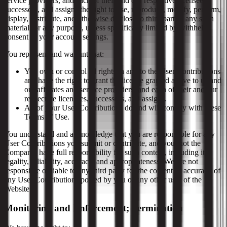
service providers, and each of their and our respective licensees,
successors, and assigns the right to use, reproduce, modify, perform,
display, distribute, and otherwise disclose to third parties any such
material for any purpose, unless specifically limited by withheld
consent or your account settings.
You represent and warrant that:
You own or control all rights in and to the User Contributions
and have the right to grant the license granted above to us and
our affiliates and service providers, and each of their and our
respective licensees, successors, and assigns.
All of your User Contributions do and will comply with these
Terms of Use.
You understand and acknowledge that you are responsible for any
User Contributions you submit or contribute, and you, not the
Company, have full responsibility for such content, including its
legality, reliability, accuracy, and appropriateness. We are not
responsible or liable to any third party for the content or accuracy of
any User Contributions posted by you or any other user of the
Website.
Monitoring and Enforcement; Termination