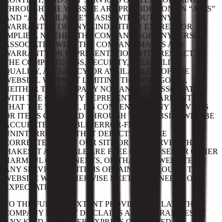
THROUGH THE WEBSITE ARE PROVIDED ON AN “AS IS”
AND “AS AVAILABLE” BASIS, WITHOUT ANY
WARRANTIES OF ANY KIND, EITHER EXPRESS OR
IMPLIED. NEITHER THE COMPANY NOR ANY PERSON
ASSOCIATED WITH THE COMPANY MAKES ANY
WARRANTY OR REPRESENTATION WITH RESPECT TO
THE COMPLETENESS, SECURITY, RELIABILITY,
QUALITY, ACCURACY, OR AVAILABILITY OF THE
WEBSITE. WITHOUT LIMITING THE FOREGOING,
NEITHER THE COMPANY NOR ANYONE ASSOCIATED
WITH THE COMPANY REPRESENTS OR WARRANTS
THAT THE WEBSITE, ITS CONTENT, OR ANY SERVICES
OR ITEMS OBTAINED THROUGH THE WEBSITE WILL BE
ACCURATE, RELIABLE, ERROR-FREE, OR
UNINTERRUPTED, THAT DEFECTS WILL BE
CORRECTED, THAT OUR SITE OR THE SERVER THAT
MAKES IT AVAILABLE ARE FREE OF VIRUSES OR OTHER
HARMFUL COMPONENTS, OR THAT THE WEBSITE OR
ANY SERVICES OR ITEMS OBTAINED THROUGH THE
WEBSITE WILL OTHERWISE MEET YOUR NEEDS OR
EXPECTATIONS.
TO THE FULLEST EXTENT PROVIDED BY LAW, THE
COMPANY HEREBY DISCLAIMS ALL WARRANTIES OF
ANY KIND, WHETHER EXPRESS OR IMPLIED,