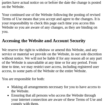
parties have actual notice on or before the date the change is posted
on the Website.
Your continued use of the Website following the posting of revised
Terms of Use means that you accept and agree to the changes. It is
your responsibility to check this page each time you access this
Website so you are aware of any changes, as they are binding on
you.
Accessing the Website and Account Security
We reserve the right to withdraw or amend this Website, and any
service or material we provide on the Website, in our sole discretion
without notice. We will not be liable if for any reason all or any part
of the Website is unavailable at any time or for any period. From
time to time, we may restrict user access, including registered user
access, to some parts of the Website or the entire Website.
You are responsible for both:
Making all arrangements necessary for you to have access to
the Website.
Ensuring that all persons who access the Website through
your internet connection are aware of these Terms of Use and
comply with them.